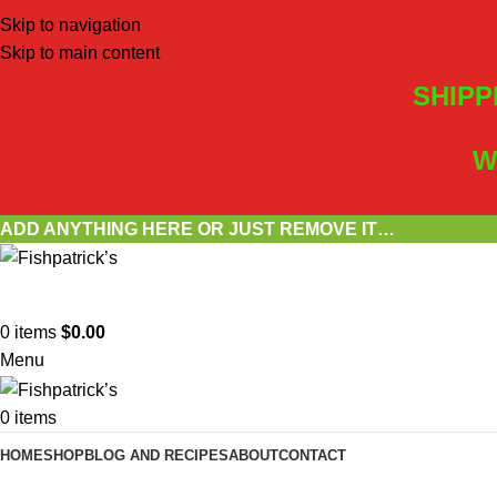
Skip to navigation
Skip to main content
SHIPP
W
ADD ANYTHING HERE OR JUST REMOVE IT…
0
items
$
0.00
Menu
0
items
HOME
SHOP
BLOG AND RECIPES
ABOUT
CONTACT