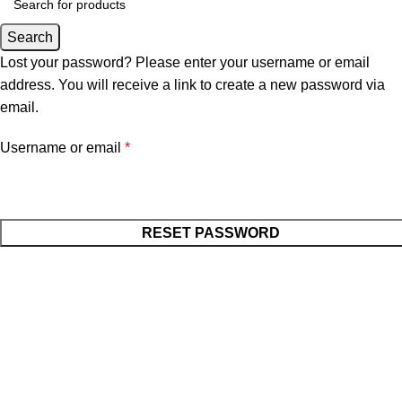
Search
Lost your password? Please enter your username or email
address. You will receive a link to create a new password via
email.
Username or email
*
RESET PASSWORD