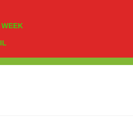
R WEEK
IL