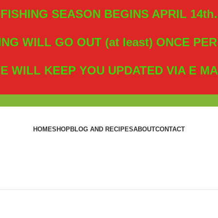
FISHING SEASON BEGINS APRIL 14th.
ING WILL GO OUT (at least) ONCE PE
E WILL KEEP YOU UPDATED VIA E MA
HOME
SHOP
BLOG AND RECIPES
ABOUT
CONTACT