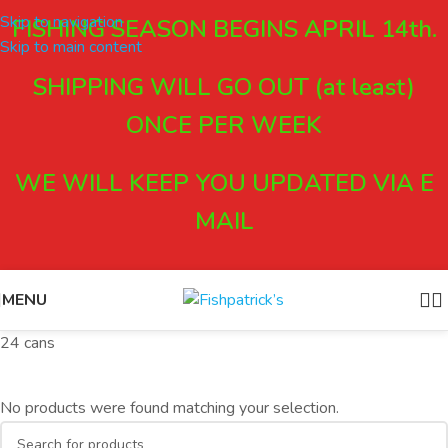
Skip to navigation
FISHING SEASON BEGINS APRIL 14th.
Skip to main content
SHIPPING WILL GO OUT (at least)
ONCE PER WEEK
WE WILL KEEP YOU UPDATED VIA E
MAIL
MENU
24 cans
No products were found matching your selection.