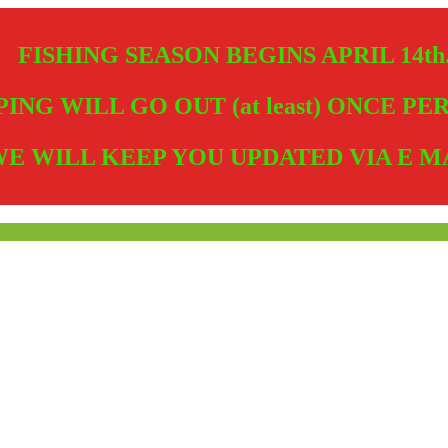
FISHING SEASON BEGINS APRIL 14th
PING WILL GO OUT (at least) ONCE P
E WILL KEEP YOU UPDATED VIA E M