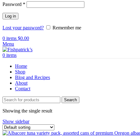
Password
*
Log in
Lost your password?
Remember me
0
items
$
0.00
Menu
0
items
Home
Shop
Blog and Recipes
About
Contact
Search
Showing the single result
Show sidebar