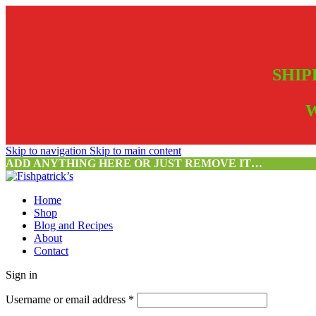
SHIP
W
Skip to navigation
Skip to main content
ADD ANYTHING HERE OR JUST REMOVE IT…
Home
Shop
Blog and Recipes
About
Contact
Sign in
Username or email address
*