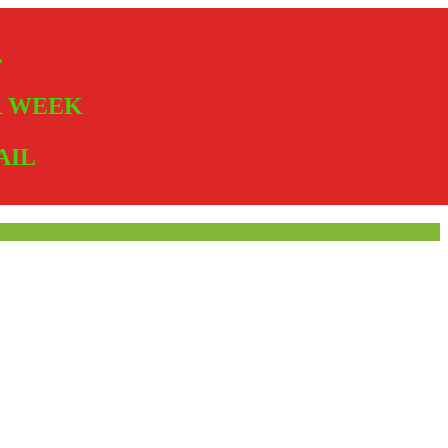
.
ER WEEK
AIL