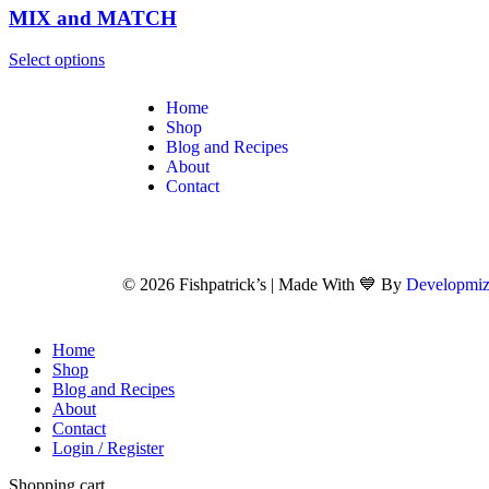
MIX and MATCH
Select options
Home
Shop
Blog and Recipes
About
Contact
© 2026 Fishpatrick’s | Made With 💙 By
Developmiz
Home
Shop
Blog and Recipes
About
Contact
Login / Register
Shopping cart