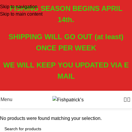
Skip to navigation
FISHING SEASON BEGINS APRIL
Skip to main content
14th.
SHIPPING WILL GO OUT (at least)
ONCE PER WEEK
WE WILL KEEP YOU UPDATED VIA E
MAIL
Menu
No products were found matching your selection.