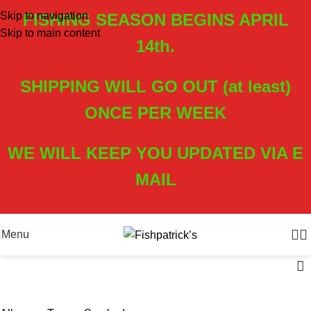
Skip to navigation
FISHING SEASON BEGINS APRIL
Skip to main content
14th.
SHIPPING WILL GO OUT (at least)
ONCE PER WEEK
WE WILL KEEP YOU UPDATED VIA E
MAIL
Menu