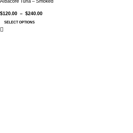
Albacore Tuna – Smoked
$
120.00
–
$
240.00
SELECT OPTIONS