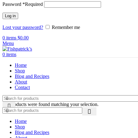
Password
*
Required
Log in
Lost your password?
Remember me
0
items
$
0.00
Menu
0
items
Home
Shop
Blog and Recipes
About
Contact
No products were found matching your selection.
Home
Shop
Blog and Recipes
About