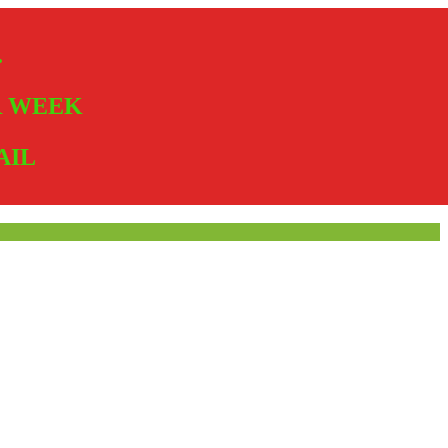
.
ER WEEK
AIL