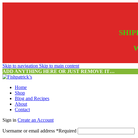
SHIP
W
Skip to navigation
Skip to main content
ADD ANYTHING HERE OR JUST REMOVE IT…
Home
Shop
Blog and Recipes
About
Contact
Sign in
Create an Account
Username or email address
*
Required