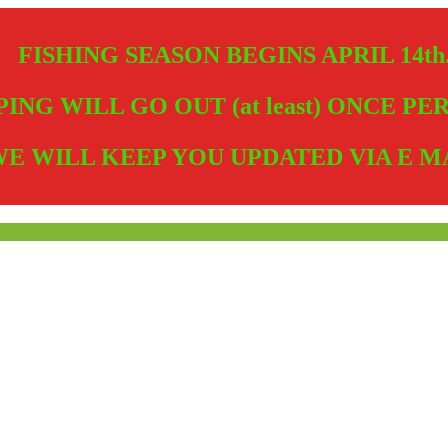
FISHING SEASON BEGINS APRIL 14th
PING WILL GO OUT (at least) ONCE P
E WILL KEEP YOU UPDATED VIA E M