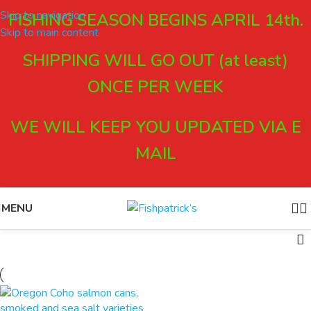
Skip to navigation
FISHING SEASON BEGINS APRIL 14th.
Skip to main content
SHIPPING WILL GO OUT (at least)
ONCE PER WEEK
WE WILL KEEP YOU UPDATED VIA E
MAIL
MENU