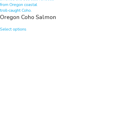
Oregon Coho Salmon
Select options
HOME
SHOP
BLOG AND RECIPES
ABOUT
CONTACT