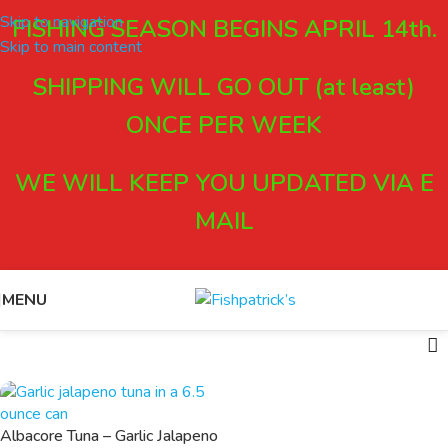
Skip to navigation
FISHING SEASON BEGINS APRIL 14th.
Skip to main content
SHIPPING WILL GO OUT (at least)
ONCE PER WEEK
WE WILL KEEP YOU UPDATED VIA E
MAIL
MENU
Albacore Tuna – Garlic Jalapeno