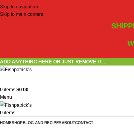
Skip to navigation
Skip to main content
SHIPP
W
ADD ANYTHING HERE OR JUST REMOVE IT…
0
items
$
0.00
Menu
0
items
HOME
SHOP
BLOG AND RECIPES
ABOUT
CONTACT