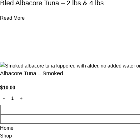
Bled Albacore Tuna – 2 lbs & 4 lbs
Read More
© 2026 Fishpatrick’s | Made With 💙 By
Developmizer
Albacore Tuna – Smoked
$
10.00
Home
Shop