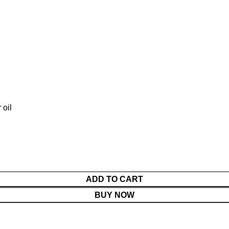
HOME
SHOP
BLOG AND RECIPES
ABOUT
CONTACT
ADD TO CART
BUY NOW