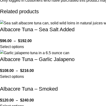
Only logged in customers who have purchased this product may
Related products
Albacore Tuna – Sea Salt Added
$
96.00
–
$
192.00
Select options
Albacore Tuna – Garlic Jalapeno
$
108.00
–
$
216.00
Select options
Albacore Tuna – Smoked
$
120.00
–
$
240.00