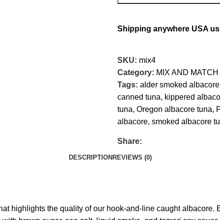
Shipping anywhere USA usin
SKU:
mix4
Category:
MIX AND MATCH
Tags:
alder smoked albacore
canned tuna
,
kippered albaco
tuna
,
Oregon albacore tuna
,
P
albacore
,
smoked albacore t
Share:
DESCRIPTION
REVIEWS (0)
hat highlights the quality of our hook‑and‑line caught albacore