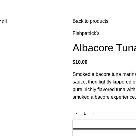
Back to products
Fishpatrick's
Albacore Tun
$
10.00
Smoked albacore tuna marinat
sauce, then lightly kippered o
pure, richly flavored tuna wit
smoked albacore experience.