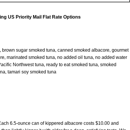
g US Priority Mail Flat Rate Options
,
brown sugar smoked tuna
,
canned smoked albacore
,
gourmet
re
,
marinated smoked tuna
,
no added oil tuna
,
no added water
acific Northwest tuna
,
ready to eat smoked tuna
,
smoked
una
,
tamari soy smoked tuna
. Each 6.5‑ounce can of kippered albacore costs $10.00 and