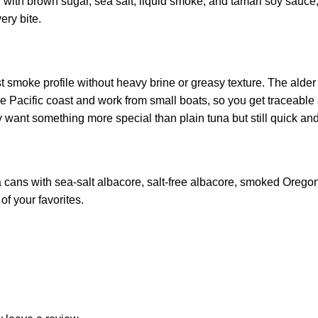
h with brown sugar, sea salt, liquid smoke, and tamari soy sauce, t
ery bite.
 smoke profile without heavy brine or greasy texture. The alder
the Pacific coast and work from small boats, so you get tracea
ant something more special than plain tuna but still quick and 
ans with sea‑salt albacore, salt‑free albacore, smoked Oregon C
of your favorites.