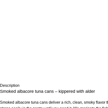
Description
Smoked albacore tuna cans – kippered with alder
Smoked albacore tuna cans deliver a rich, clean, smoky flavor t