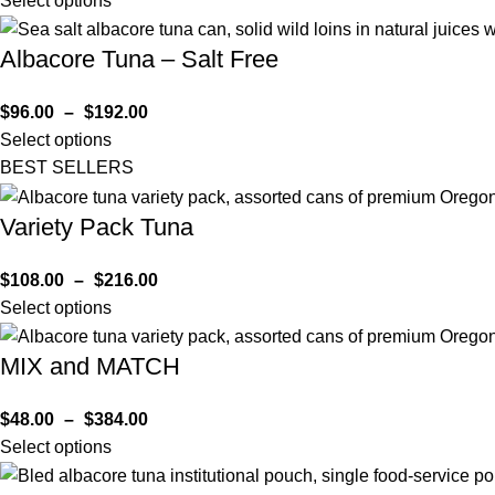
Select options
Albacore Tuna – Salt Free
$
96.00
–
$
192.00
Select options
BEST SELLERS
Variety Pack Tuna
$
108.00
–
$
216.00
Select options
MIX and MATCH
$
48.00
–
$
384.00
Select options