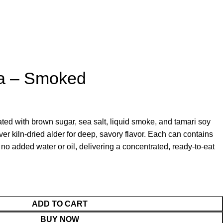
a – Smoked
ed with brown sugar, sea salt, liquid smoke, and tamari soy
ver kiln‑dried alder for deep, savory flavor. Each can contains
h no added water or oil, delivering a concentrated, ready‑to‑eat
ADD TO CART
BUY NOW