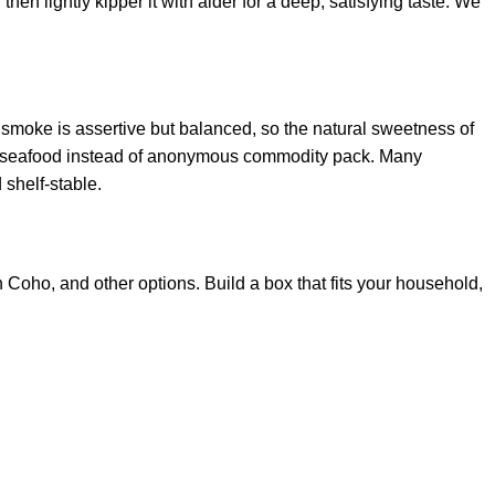
hen lightly kipper it with alder for a deep, satisfying taste. We
 smoke is assertive but balanced, so the natural sweetness of
ble seafood instead of anonymous commodity pack. Many
shelf‑stable.
oho, and other options. Build a box that fits your household,