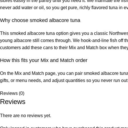
stores easily in the pantry until you need it. We marinate the fis
never add water or oil, so you get pure, richly flavored tuna in ev
Why choose smoked albacore tuna
This smoked albacore tuna option gives you a classic Northwest
young albacore still comes through. We hook‑and‑line fish off 
customers add these cans to their Mix and Match box when they w
How this fits your Mix and Match order
On the Mix and Match page, you can pair smoked albacore tuna c
gifts, or menu needs, and adjust quantities so you never run out 
Reviews (0)
Reviews
There are no reviews yet.