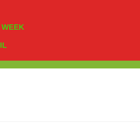
R WEEK
IL