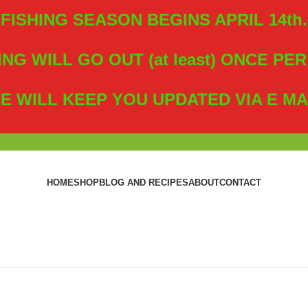
FISHING SEASON BEGINS APRIL 14th.
ING WILL GO OUT (at least) ONCE PE
E WILL KEEP YOU UPDATED VIA E MA
HOME
SHOP
BLOG AND RECIPES
ABOUT
CONTACT