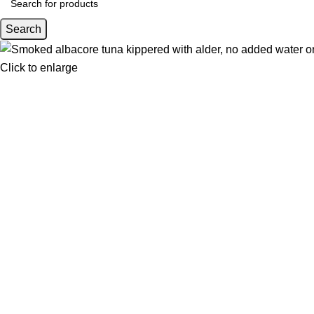
Search
Click to enlarge