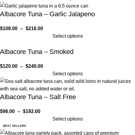
Albacore Tuna – Garlic Jalapeno
$
108.00
–
$
216.00
Select options
Albacore Tuna – Smoked
$
120.00
–
$
240.00
Select options
Albacore Tuna – Salt Free
$
96.00
–
$
192.00
Select options
BEST SELLERS