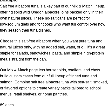
Description
Salt free albacore tuna is a key part of our Mix & Match lineup,
offering solid wild Oregon albacore loins packed only in their
own natural juices. These no‑salt cans are perfect for
low‑sodium diets and for cooks who want full control over how
they season their tuna dishes.
Choose this salt‑free albacore when you want pure tuna and
natural juices only, with no added salt, water, or oil. It’s a great
staple for salads, sandwiches, pasta, and simple high‑protein
meals straight from the can.
Our Mix & Match page lets households, retailers, and chefs
build custom cases from our full lineup of tinned tuna and
salmon. Combine salt free albacore tuna with sea‑salt, smoked,
or flavored options to create variety packs tailored to school
menus, retail shelves, or home pantries.
8$ each