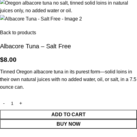
Back to products
Albacore Tuna – Salt Free
$
8.00
Tinned Oregon albacore tuna in its purest form—solid loins in
their own natural juices with no added water, oil, or salt, in a 7.5
ounce can.
ADD TO CART
BUY NOW