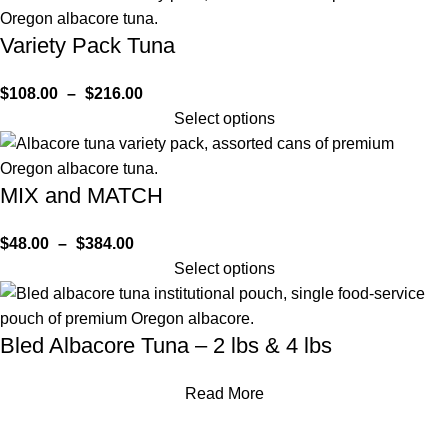
Variety Pack Tuna
$
108.00
–
$
216.00
Select options
MIX and MATCH
$
48.00
–
$
384.00
Select options
Bled Albacore Tuna – 2 lbs & 4 lbs
Read More
HOME
SHOP
BLOG AND RECIPES
ABOUT
CONTACT