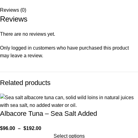
Reviews (0)
Reviews
There are no reviews yet.
Only logged in customers who have purchased this product
may leave a review.
Related products
Albacore Tuna – Sea Salt Added
$
96.00
–
$
192.00
Select options