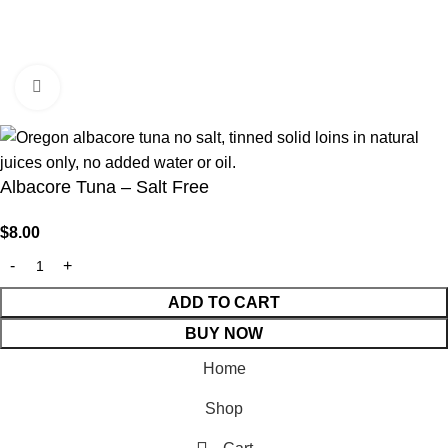
Click to enlarge
© 2026 Fishpatrick’s | Made With 💙 By
Developmizer
Albacore Tuna – Salt Free
$
8.00
ADD TO CART
BUY NOW
Home
Shop