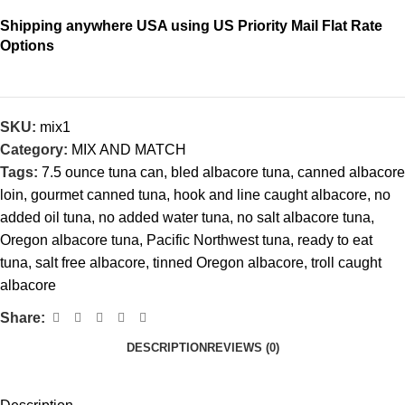
Shipping anywhere USA using US Priority Mail Flat Rate
Options
SKU:
mix1
Category:
MIX AND MATCH
Tags:
7.5 ounce tuna can
,
bled albacore tuna
,
canned albacore
loin
,
gourmet canned tuna
,
hook and line caught albacore
,
no
added oil tuna
,
no added water tuna
,
no salt albacore tuna
,
Oregon albacore tuna
,
Pacific Northwest tuna
,
ready to eat
tuna
,
salt free albacore
,
tinned Oregon albacore
,
troll caught
albacore
Share:
DESCRIPTION
REVIEWS (0)