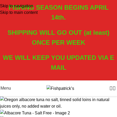
Skip to navigation
FISHING SEASON BEGINS APRIL
Skip to main content
14th.
SHIPPING WILL GO OUT (at least)
ONCE PER WEEK
WE WILL KEEP YOU UPDATED VIA E
MAIL
Menu