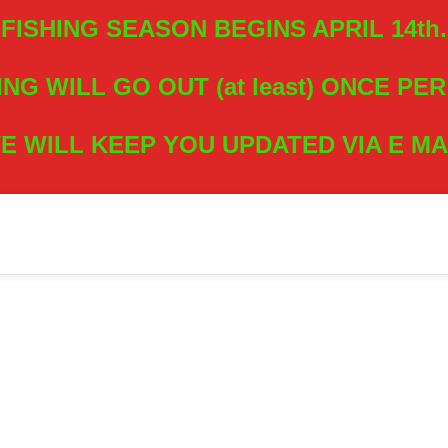
FISHING SEASON BEGINS APRIL 14th.
ING WILL GO OUT (at least) ONCE PE
E WILL KEEP YOU UPDATED VIA E MA