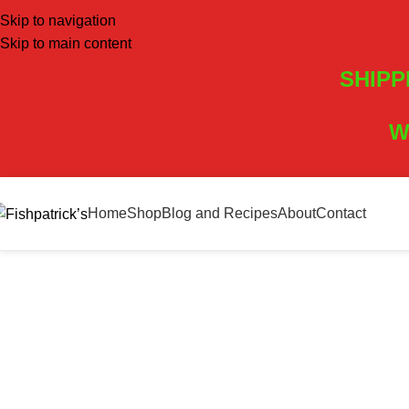
Skip to navigation
Skip to main content
SHIPP
W
Home
Shop
Blog and Recipes
About
Contact