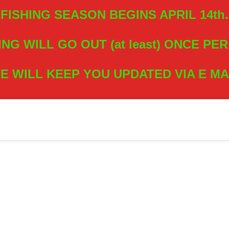
FISHING SEASON BEGINS APRIL 14th.
ING WILL GO OUT (at least) ONCE PE
E WILL KEEP YOU UPDATED VIA E MA