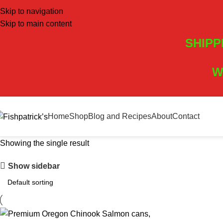
Skip to navigation
Skip to main content
SHIPP
W
Home
Shop
Blog and Recipes
About
Contact
Showing the single result
Show sidebar