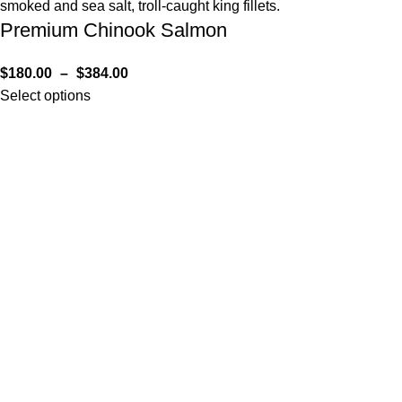
Premium Chinook Salmon
$
180.00
–
$
384.00
Select options