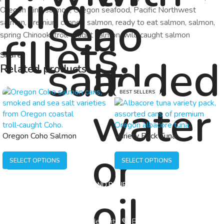
Oregon King salmon
,
Oregon seafood
,
Pacific Northwest
salmon
,
premium canned salmon
,
ready to eat salmon
,
salmon
,
spring Chinook
,
troll caught salmon
,
wild caught salmon
Share:
Related products
BEST SELLERS
Oregon Coho Salmon
Variety Pack Tuna
SELECT OPTIONS
SELECT OPTIONS
HOME
SHOP
BLOG AND RECIPES
ABOUT
CONTACT
© 2026 Fishpatrick’s | Made With 💙 By
Developmizer