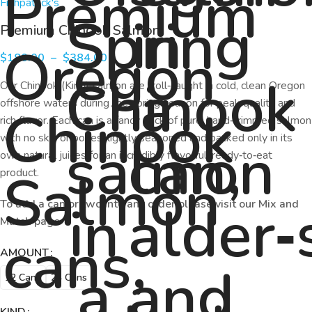
Fishpatrick's
Premium Chinook Salmon
$
180.00
–
$
384.00
Our Chinook (King) salmon are troll‑caught in cold, clean Oregon
offshore waters during the spring season for peak quality and
rich flavor. Each can is a fancy pack of pure, hand‑trimmed salmon
with no skin or bones, lightly seasoned and packed only in its
own natural juices for an incredibly flavorful, ready‑to‑eat
product.
To add a can or two into any order please visit our Mix and
Match page
AMOUNT
12 Cans
24 Cans