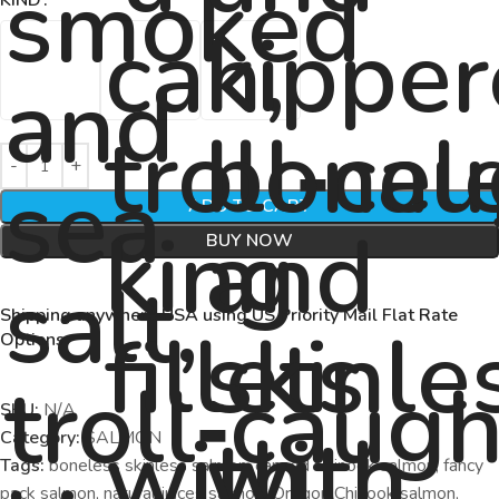
KIND
ADD TO CART
BUY NOW
Shipping anywhere USA using US Priority Mail Flat Rate
Options
SKU:
N/A
Category:
SALMON
Tags:
boneless skinless salmon
,
canned Chinook salmon
,
fancy
pack salmon
,
natural juices salmon
,
Oregon Chinook salmon
,