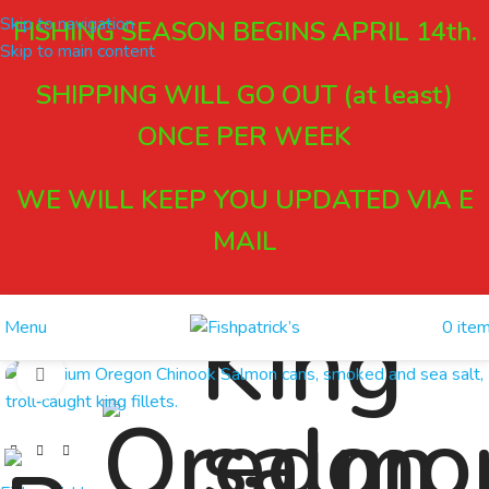
Skip to navigation
FISHING SEASON BEGINS APRIL 14th.
Skip to main content
SHIPPING WILL GO OUT (at least)
ONCE PER WEEK
WE WILL KEEP YOU UPDATED VIA E
MAIL
0
ite
Menu
Click to enlarge