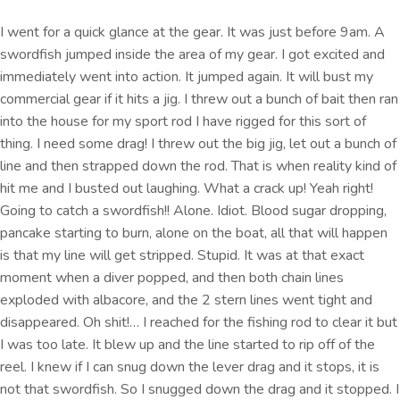
I went for a quick glance at the gear. It was just before 9am. A
swordfish jumped inside the area of my gear. I got excited and
immediately went into action. It jumped again. It will bust my
commercial gear if it hits a jig. I threw out a bunch of bait then ran
into the house for my sport rod I have rigged for this sort of
thing. I need some drag! I threw out the big jig, let out a bunch of
line and then strapped down the rod. That is when reality kind of
hit me and I busted out laughing. What a crack up! Yeah right!
Going to catch a swordfish!! Alone. Idiot. Blood sugar dropping,
pancake starting to burn, alone on the boat, all that will happen
is that my line will get stripped. Stupid. It was at that exact
moment when a diver popped, and then both chain lines
exploded with albacore, and the 2 stern lines went tight and
disappeared. Oh shit!… I reached for the fishing rod to clear it but
I was too late. It blew up and the line started to rip off of the
reel. I knew if I can snug down the lever drag and it stops, it is
not that swordfish. So I snugged down the drag and it stopped. I