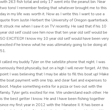
with 263 fish total and only 17 went into the peanut bin. Near
two tons! I remember feeling that whatever brought me to this
day in my life was worth it. Now as I write this I want to use a
quote from Justin Herbert the University of Oregon quarterback.
It struck me when I saw it on TV recently. He said that if his 10
year old self could see him now that ten year old self would be
SO EXCITED!! I know my 10 year old self would have been very
excited if he knew what he was ultimately going to be doing at
51.
I called my buddy Tyler on the satellite phone that night. I was
seriously fried physically, but on a high I will never forget. At this
point I was believing that I may be able to fill this boat up! Make
the boat payment with one trip, and clear fuel and expenses to
boot. Maybe something extra for a pizza or two out with the
family. Tyler gets excited for me. We understand each other. He
is the best getter I know. He and I have been fishing together
since my first year in 2012 with the Manatee II. It has been a