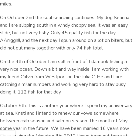
miles.
On October 2nd the soul searching continues. My dog Seanna
and I are slipping south in a windy choppy sea. It was an easy
slide, but not very fishy. Only 45 quality fish for the day.
AArrggh!!, and the next day I spun around on a lot on biters, but
did not put many together with only 74 fish total.
On the 4th of October I am still in front of Tillamook fishing a
very nice ocean. Down a bit and way inside. I am working with
my friend Calvin from Westport on the Julia C. He and I are
catching similar numbers and working very hard to stay busy
doing it. 112 fish for that day.
October 5th. This is another year where I spend my anniversary
at sea. Kristi and I intend to renew our vows somewhere
between crab season and salmon season. The month of May
some year in the future. We have been married 16 years now.
Since buying the Manatee II in 2012 I have been out there at