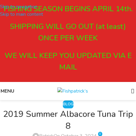
Skip to navigation
FISHING SEASON BEGINS APRIL 14th.
Skip to main content
SHIPPING WILL GO OUT (at least)
ONCE PER WEEK
WE WILL KEEP YOU UPDATED VIA E
MAIL
MENU
BLOG
2019 Summer Albacore Tuna Trip
8
0