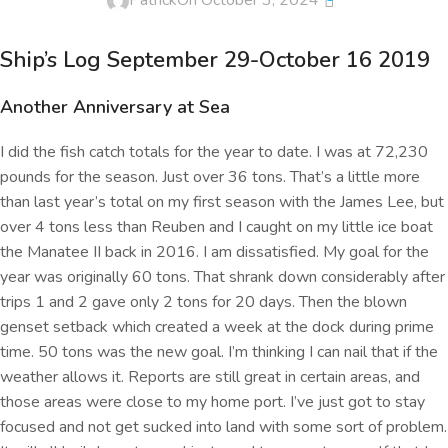
Patrick
On October 3, 2024
Ship’s Log September 29-October 16 2019
Another Anniversary at Sea
I did the fish catch totals for the year to date. I was at 72,230
pounds for the season. Just over 36 tons. That’s a little more
than last year’s total on my first season with the James Lee, but
over 4 tons less than Reuben and I caught on my little ice boat
the Manatee II back in 2016. I am dissatisfied. My goal for the
year was originally 60 tons. That shrank down considerably after
trips 1 and 2 gave only 2 tons for 20 days. Then the blown
genset setback which created a week at the dock during prime
time. 50 tons was the new goal. I’m thinking I can nail that if the
weather allows it. Reports are still great in certain areas, and
those areas were close to my home port. I’ve just got to stay
focused and not get sucked into land with some sort of problem.