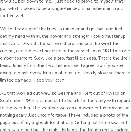
It will all boil down to me. I just need to prove to myself that I
got what it takes to be a single-handed tuna fisherman in a 54
foot vessel.
While throwing off the lines to run over and get bait and fuel, I
set my mind with all the power and strength I could muster up.
Just Do It. Drive that boat over there, and use the wind, the
current, and the exact handling of the vessel so as NOT to cause
embarrassment. Slow like a pro, fast like an ass. That is the line I
heard Johnny from the Two Fishers use. I agree. So, if you are
going to mash everything up at least do it really slow so there is
limited damage. Keep your calm.
All that worked out well, so Seanna and I left out of Ilwaco on
September 29th It turned out to be a little too early with regard
to the weather. The weather was on a downtrend, improving, so
nothing scary. Just uncomfortable! I have included a photo of the
page out of my logbook for that day. Getting out there was not
entirely too bad but the night drifting in the trough really sucked.