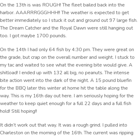
On the 13th is was ROUGH! The fleet bailed back into the
harbor. AAARRRGGGHHH!! The weather is expected to get
better immediately so I stuck it out and ground out 97 large fish.
The Dream Catcher and the Royal Dawn were still hanging out
too. I got maybe 1700 pounds.
On the 14th I had only 64 fish by 4:30 pm. They were great on
the grade, but crap on the overall number and weight. I stuck to
my tac and waited to see what the evening bite would give. A
shitload! I ended up with 132 all big, no peanuts. The intense
bite action went into the dark of the night. A 15 pound bluefin
for the BBQ later this winter at home hit the table along the
way. This is my 16th day out here. I am seriously hoping for the
weather to keep quiet enough for a full 22 days and a full fish
hold! Still hoping!!
It didn’t work out that way. It was a rough grind. I pulled into
Charleston on the morning of the 16th. The current was ripping