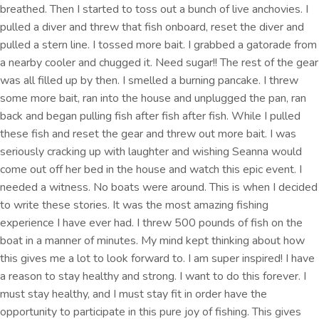
breathed. Then I started to toss out a bunch of live anchovies. I
pulled a diver and threw that fish onboard, reset the diver and
pulled a stern line. I tossed more bait. I grabbed a gatorade from
a nearby cooler and chugged it. Need sugar!! The rest of the gear
was all filled up by then. I smelled a burning pancake. I threw
some more bait, ran into the house and unplugged the pan, ran
back and began pulling fish after fish after fish. While I pulled
these fish and reset the gear and threw out more bait. I was
seriously cracking up with laughter and wishing Seanna would
come out off her bed in the house and watch this epic event. I
needed a witness. No boats were around. This is when I decided
to write these stories. It was the most amazing fishing
experience I have ever had. I threw 500 pounds of fish on the
boat in a manner of minutes. My mind kept thinking about how
this gives me a lot to look forward to. I am super inspired! I have
a reason to stay healthy and strong. I want to do this forever. I
must stay healthy, and I must stay fit in order have the
opportunity to participate in this pure joy of fishing. This gives