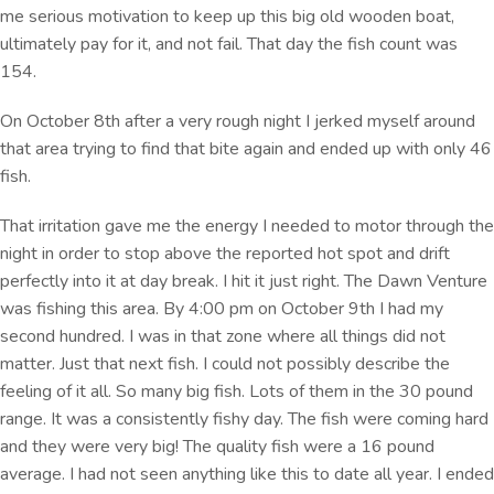
me serious motivation to keep up this big old wooden boat,
ultimately pay for it, and not fail. That day the fish count was
154.
On October 8th after a very rough night I jerked myself around
that area trying to find that bite again and ended up with only 46
fish.
That irritation gave me the energy I needed to motor through the
night in order to stop above the reported hot spot and drift
perfectly into it at day break. I hit it just right. The Dawn Venture
was fishing this area. By 4:00 pm on October 9th I had my
second hundred. I was in that zone where all things did not
matter. Just that next fish. I could not possibly describe the
feeling of it all. So many big fish. Lots of them in the 30 pound
range. It was a consistently fishy day. The fish were coming hard
and they were very big! The quality fish were a 16 pound
average. I had not seen anything like this to date all year. I ended