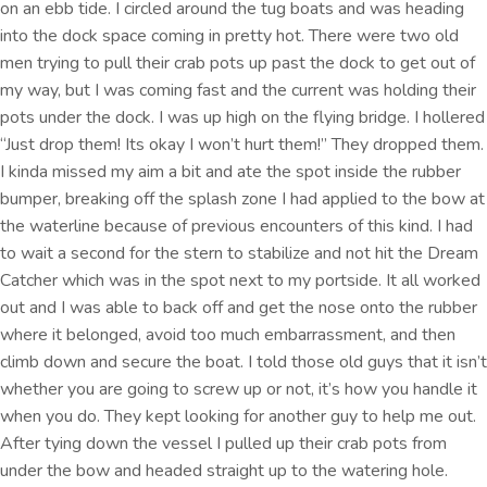
on an ebb tide. I circled around the tug boats and was heading
into the dock space coming in pretty hot. There were two old
men trying to pull their crab pots up past the dock to get out of
my way, but I was coming fast and the current was holding their
pots under the dock. I was up high on the flying bridge. I hollered
“Just drop them! Its okay I won’t hurt them!” They dropped them.
I kinda missed my aim a bit and ate the spot inside the rubber
bumper, breaking off the splash zone I had applied to the bow at
the waterline because of previous encounters of this kind. I had
to wait a second for the stern to stabilize and not hit the Dream
Catcher which was in the spot next to my portside. It all worked
out and I was able to back off and get the nose onto the rubber
where it belonged, avoid too much embarrassment, and then
climb down and secure the boat. I told those old guys that it isn’t
whether you are going to screw up or not, it’s how you handle it
when you do. They kept looking for another guy to help me out.
After tying down the vessel I pulled up their crab pots from
under the bow and headed straight up to the watering hole.