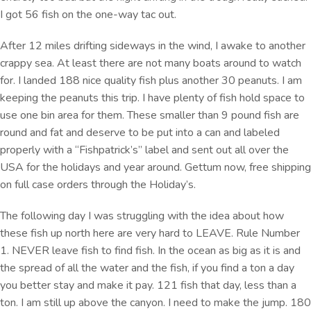
I got 56 fish on the one-way tac out.
After 12 miles drifting sideways in the wind, I awake to another
crappy sea. At least there are not many boats around to watch
for. I landed 188 nice quality fish plus another 30 peanuts. I am
keeping the peanuts this trip. I have plenty of fish hold space to
use one bin area for them. These smaller than 9 pound fish are
round and fat and deserve to be put into a can and labeled
properly with a “Fishpatrick’s” label and sent out all over the
USA for the holidays and year around. Gettum now, free shipping
on full case orders through the Holiday’s.
The following day I was struggling with the idea about how
these fish up north here are very hard to LEAVE. Rule Number
1. NEVER leave fish to find fish. In the ocean as big as it is and
the spread of all the water and the fish, if you find a ton a day
you better stay and make it pay. 121 fish that day, less than a
ton. I am still up above the canyon. I need to make the jump. 180