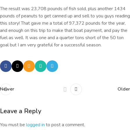
The result was 23,708 pounds of fish sold, plus another 1434
pounds of peanuts to get canned up and sell to you guys reading
this story! That gave me a total of 97,372 pounds for the year,
and enough on this trip to make that boat payment, and pay the
fuel as well. It was one and a quarter tons short of the 50 ton
goal but I am very grateful for a successful season.
Newer
Older
Leave a Reply
You must be
logged in
to post a comment.