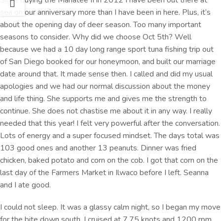
sea on our anniversary more than I have been in here. Plus, it’s
about the opening day of deer season. Too many important
seasons to consider. Why did we choose Oct 5th? Well
because we had a 10 day long range sport tuna fishing trip out
of San Diego booked for our honeymoon, and built our marriage
date around that. It made sense then. I called and did my usual
apologies and we had our normal discussion about the money
and life thing. She supports me and gives me the strength to
continue. She does not chastise me about it in any way. I really
needed that this year! I felt very powerful after the conversation.
Lots of energy and a super focused mindset. The days total was
103 good ones and another 13 peanuts. Dinner was fried
chicken, baked potato and corn on the cob. I got that corn on the
last day of the Farmers Market in Ilwaco before I left. Seanna
and I ate good.
I could not sleep. It was a glassy calm night, so I began my move
for the bite down south. I cruised at 7.75 knots and 1200 rpm.