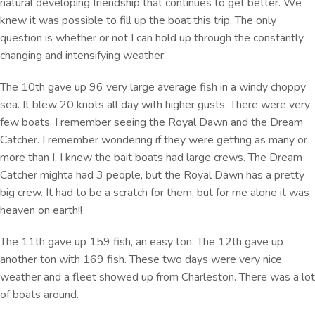
natural developing friendship that continues to get better. We
knew it was possible to fill up the boat this trip. The only
question is whether or not I can hold up through the constantly
changing and intensifying weather.
The 10th gave up 96 very large average fish in a windy choppy
sea. It blew 20 knots all day with higher gusts. There were very
few boats. I remember seeing the Royal Dawn and the Dream
Catcher. I remember wondering if they were getting as many or
more than I. I knew the bait boats had large crews. The Dream
Catcher mighta had 3 people, but the Royal Dawn has a pretty
big crew. It had to be a scratch for them, but for me alone it was
heaven on earth!!
The 11th gave up 159 fish, an easy ton. The 12th gave up
another ton with 169 fish. These two days were very nice
weather and a fleet showed up from Charleston. There was a lot
of boats around.