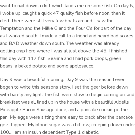
want to nail down a drift which lands me on some fish. On day 8,
I woke up, caught a quick 47 quality fish before noon, then it
died. There were still very few boats around. I saw the
Temptation and the Millie G and the Four C’s for part of the day
as I worked south. I made a call to a friend and heard bad scores
and BAD weather down south. The weather was already
getting crap here where I was at just above the 45. I finished
this day with 117 fish. Seanna and I had pork chops, green
beans, a baked potato and some applesauce.
Day 9 was a beautiful morning. Day 9 was the reason I ever
began to write this seasons story. I set the gear before dawn
with barely any light. The fish were slow to begin coming on, and
breakfast was all lined up in the house with a beautiful Aidells
Pineapple Bacon Sausage done, and a pancake cooking in the
pan. My eggs were sitting there easy to crack after the pancake
gets flipped. My blood sugar was a bit low, creeping down under
100…I am an insulin dependent Type 1 diabetic.