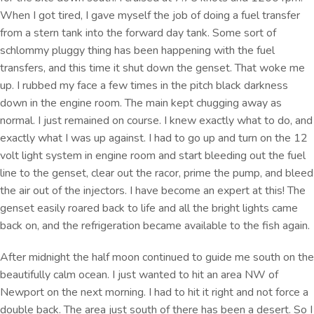
When I got tired, I gave myself the job of doing a fuel transfer
from a stern tank into the forward day tank. Some sort of
schlommy pluggy thing has been happening with the fuel
transfers, and this time it shut down the genset. That woke me
up. I rubbed my face a few times in the pitch black darkness
down in the engine room. The main kept chugging away as
normal. I just remained on course. I knew exactly what to do, and
exactly what I was up against. I had to go up and turn on the 12
volt light system in engine room and start bleeding out the fuel
line to the genset, clear out the racor, prime the pump, and bleed
the air out of the injectors. I have become an expert at this! The
genset easily roared back to life and all the bright lights came
back on, and the refrigeration became available to the fish again.
After midnight the half moon continued to guide me south on the
beautifully calm ocean. I just wanted to hit an area NW of
Newport on the next morning. I had to hit it right and not force a
double back. The area just south of there has been a desert. So I