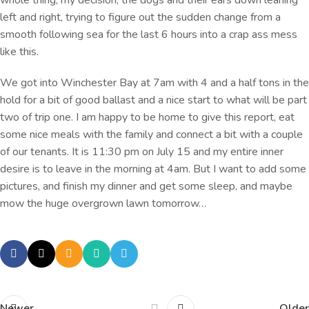
left and right, trying to figure out the sudden change from a
smooth following sea for the last 6 hours into a crap ass mess
like this.
We got into Winchester Bay at 7am with 4 and a half tons in the
hold for a bit of good ballast and a nice start to what will be part
two of trip one. I am happy to be home to give this report, eat
some nice meals with the family and connect a bit with a couple
of our tenants. It is 11:30 pm on July 15 and my entire inner
desire is to leave in the morning at 4am. But I want to add some
pictures, and finish my dinner and get some sleep, and maybe
mow the huge overgrown lawn tomorrow…
Newer
Older