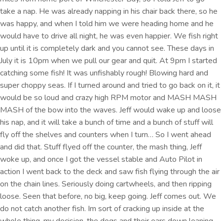
take a nap. He was already napping in his chair back there, so he
was happy, and when I told him we were heading home and he
would have to drive all night, he was even happier. We fish right
up until it is completely dark and you cannot see. These days in
July it is 10pm when we pull our gear and quit. At 9pm I started
catching some fish! It was unfishably rough! Blowing hard and
super choppy seas. If I turned around and tried to go back on it, it
would be so loud and crazy high RPM motor and MASH MASH
MASH of the bow into the waves. Jeff would wake up and loose
his nap, and it will take a bunch of time and a bunch of stuff will
fly off the shelves and counters when I turn… So I went ahead
and did that. Stuff flyed off the counter, the mash thing, Jeff
woke up, and once I got the vessel stable and Auto Pilot in
action I went back to the deck and saw fish flying through the air
on the chain lines. Seriously doing cartwheels, and then ripping
loose. Seen that before, no big, keep going. Jeff comes out. We
do not catch another fish. Im sort of cracking up inside at the
whole thing, my decision, the dogs and their ears down leaning