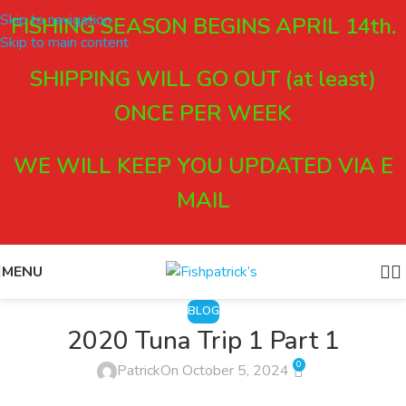
Skip to navigation
FISHING SEASON BEGINS APRIL 14th.
Skip to main content
SHIPPING WILL GO OUT (at least)
ONCE PER WEEK
WE WILL KEEP YOU UPDATED VIA E
MAIL
MENU
BLOG
2020 Tuna Trip 1 Part 1
0
Patrick
On October 5, 2024