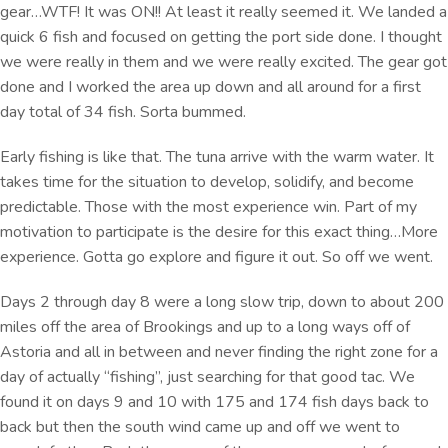
gear…WTF! It was ON!! At least it really seemed it. We landed a
quick 6 fish and focused on getting the port side done. I thought
we were really in them and we were really excited. The gear got
done and I worked the area up down and all around for a first
day total of 34 fish. Sorta bummed.
Early fishing is like that. The tuna arrive with the warm water. It
takes time for the situation to develop, solidify, and become
predictable. Those with the most experience win. Part of my
motivation to participate is the desire for this exact thing…More
experience. Gotta go explore and figure it out. So off we went.
Days 2 through day 8 were a long slow trip, down to about 200
miles off the area of Brookings and up to a long ways off of
Astoria and all in between and never finding the right zone for a
day of actually “fishing”, just searching for that good tac. We
found it on days 9 and 10 with 175 and 174 fish days back to
back but then the south wind came up and off we went to