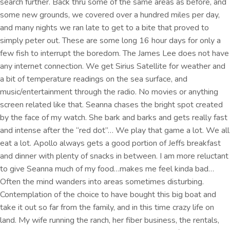
search further. Back thru some of the same areas as before, and
some new grounds, we covered over a hundred miles per day,
and many nights we ran late to get to a bite that proved to
simply peter out. These are some long 16 hour days for only a
few fish to interrupt the boredom. The James Lee does not have
any internet connection. We get Sirius Satellite for weather and
a bit of temperature readings on the sea surface, and
music/entertainment through the radio. No movies or anything
screen related like that. Seanna chases the bright spot created
by the face of my watch. She bark and barks and gets really fast
and intense after the “red dot”… We play that game a lot. We all
eat a lot. Apollo always gets a good portion of Jeffs breakfast
and dinner with plenty of snacks in between. I am more reluctant
to give Seanna much of my food…makes me feel kinda bad…
Often the mind wanders into areas sometimes disturbing.
Contemplation of the choice to have bought this big boat and
take it out so far from the family, and in this time crazy life on
land. My wife running the ranch, her fiber business, the rentals,