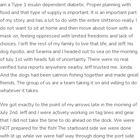
am a Type 1 insulin dependent diabetic. Proper planning with
food and that type of supply is important. It is an important part
of my story, and has a lot to do with the entire shitteroo really. I
do not want to sit at home and then move about town with a
mask on, feeling oppressed with limited freedoms and lack of
choices. I left the rest of my family to live that life, and Jeff, his
dog Apollo, and Seanna and I headed out to sea on the morning
of July 1st with heads full of uncertainty. There were no real
verified tuna reports anywhere nearby. Jeff trusted me…kinda.
And the dogs had been salmon fishing together and made great
friends. The group of us are a team taking it on and willing to do
whatever it takes.
We got exactly to the point of my arrows late in the morning of
July 2nd. Jeff and I were actively working on tag lines and gear
that I did not take the time to do ahead on the dock. We were
NOT prepared for the fish! The starboard side we were done
with lit up while we were half way through doing the port side