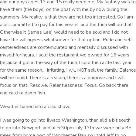
and our boys ages 13 and 15 really need me. My fantasy was to
have them (the boys) on the boat with me by now during the
summers. My reality is that they are not too interested. So I am
a bit committed to pay for this vessel, and the tuna will do that!
Otherwise it (James Lee) would need to be sold and I do not
have the willingness whatsoever for that option. Pride and self
centeredness are contemplated and mentally discussed with
myself for hours. I sold the restaurant we owned for 16 years
because it got in the way of the tuna, I sold the cattle last year
for the same reason… Irritating. I will NOT sell the family. Balance
will be found. There is a reason, there is a purpose and I will
focus on that. Resolve. Relentlessness. Focus. Go back there
and catch a damn fish.
Weather turned into a crap show.
I was going to go into Ilwaco Washington, then slid a bit south
to go into Newport, and at 5:30pm July 13th we were only 85
miles from home port of Winchester Bay, so I told Jeff to go