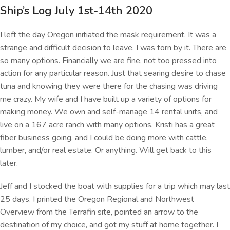
Ship’s Log July 1st-14th 2020
I left the day Oregon initiated the mask requirement. It was a
strange and difficult decision to leave. I was torn by it. There are
so many options. Financially we are fine, not too pressed into
action for any particular reason. Just that searing desire to chase
tuna and knowing they were there for the chasing was driving
me crazy. My wife and I have built up a variety of options for
making money. We own and self-manage 14 rental units, and
live on a 167 acre ranch with many options. Kristi has a great
fiber business going, and I could be doing more with cattle,
lumber, and/or real estate. Or anything. Will get back to this
later.
Jeff and I stocked the boat with supplies for a trip which may last
25 days. I printed the Oregon Regional and Northwest
Overview from the Terrafin site, pointed an arrow to the
destination of my choice, and got my stuff at home together. I